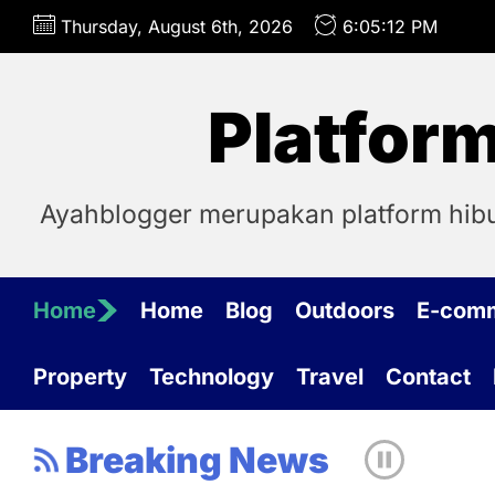
Skip
Thursday, August 6th, 2026
6:05:12 PM
to
the
content
Platfor
Ayahblogger merupakan platform hibu
Home
Home
Blog
Outdoors
E-com
Property
Technology
Travel
Contact
Breaking News