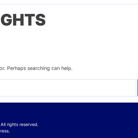
IGHTS
for. Perhaps searching can help.
.
All rights reserved.
ress.