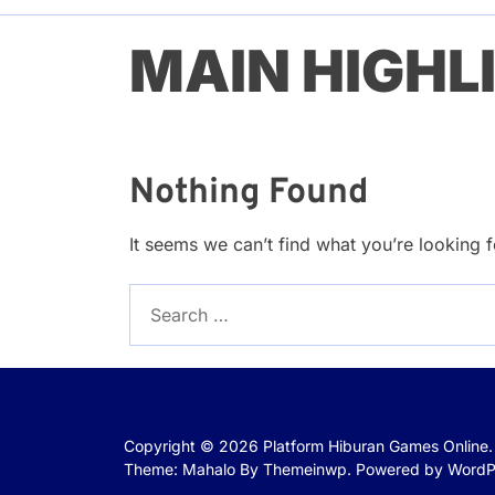
MAIN HIGHL
Nothing Found
It seems we can’t find what you’re looking 
Search
for:
Copyright © 2026
Platform Hiburan Games Online
Theme: Mahalo By
Themeinwp.
Powered by
WordP