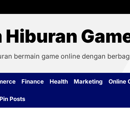
m Hiburan Game
ran bermain game online dengan berbagai 
merce
Finance
Health
Marketing
Online
Pin Posts