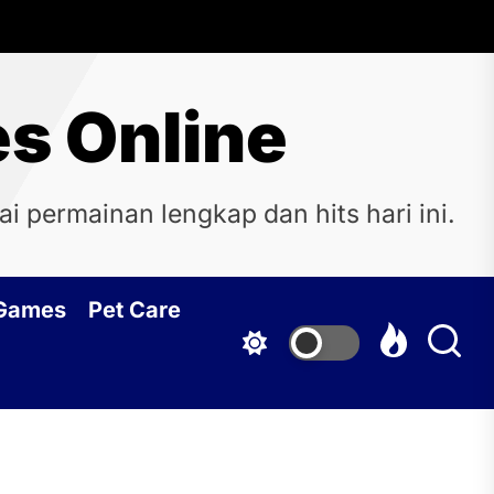
s Online
permainan lengkap dan hits hari ini.
 Games
Pet Care